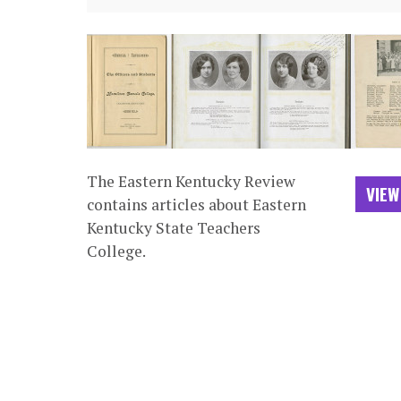
The Eastern Kentucky Review
VIEW
contains articles about Eastern
Kentucky State Teachers
College.