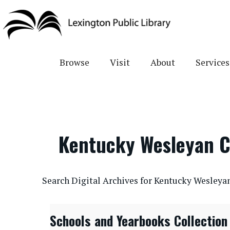
Skip
to
main
content
Browse
Visit
About
Services
Kentucky Wesleyan C
CONTENTdm Search URL
Search Digital Archives for Kentucky Wesleya
Schools and Yearbooks Collection