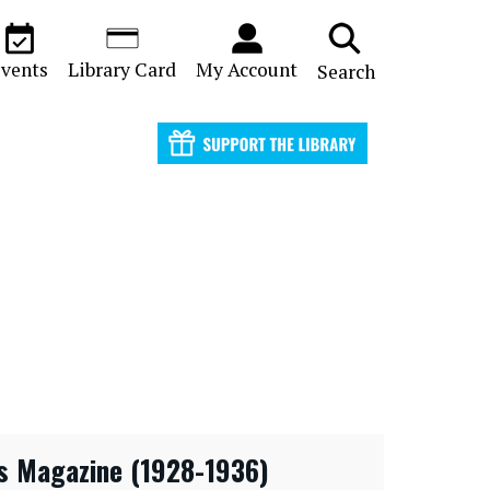
vents
Library Card
My Account
Search
s Magazine (1928-1936)