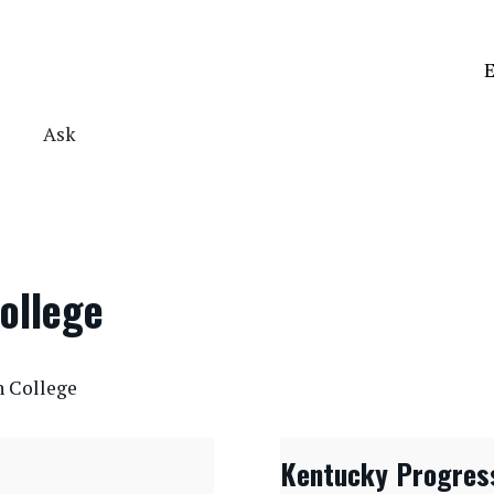
E
Ask
ollege
n College
Kentucky Progres