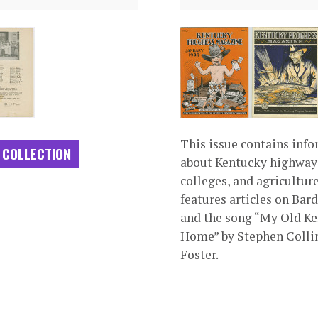
This issue contains inf
 COLLECTION
about Kentucky highway
colleges, and agriculture.
features articles on Bar
and the song “My Old K
Home” by Stephen Colli
Foster.