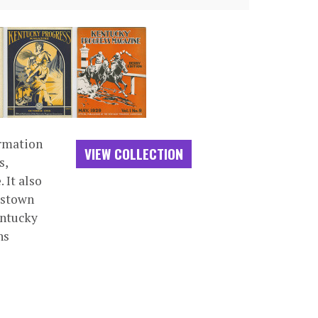
ormation
VIEW COLLECTION
s,
 It also
dstown
entucky
ns