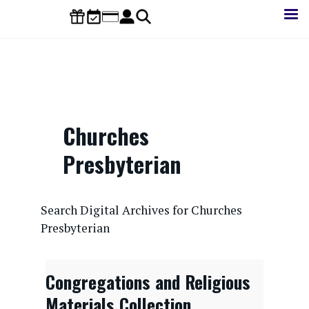
Skip
to
main
content
Churches
Presbyterian
CONTENTdm Search URL
Search Digital Archives for Churches
Presbyterian
Congregations and Religious
Materials Collection