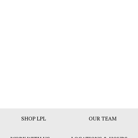
Footer
SHOP LPL
OUR TEAM
Bar
Menu