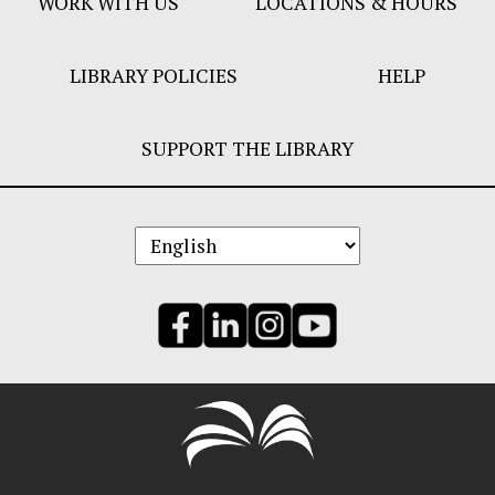
WORK WITH US
LOCATIONS & HOURS
LIBRARY POLICIES
HELP
SUPPORT THE LIBRARY