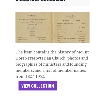
The item contains the history of Mount
Horeb Presbyterian Church, photos and
biographies of ministers and founding
members, and a list of member names
from 1827-1952.
VIEW COLLECTION