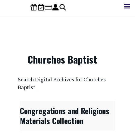
Skip
to
main
content
Churches Baptist
CONTENTdm Search URL
Search Digital Archives for Churches
Baptist
Congregations and Religious
Materials Collection