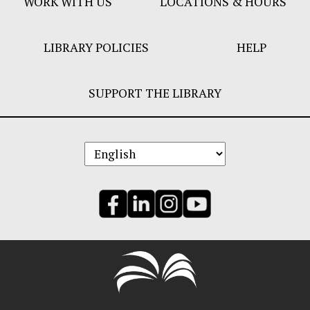
WORK WITH US
LOCATIONS & HOURS
LIBRARY POLICIES
HELP
SUPPORT THE LIBRARY