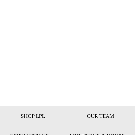
Footer
SHOP LPL
OUR TEAM
Bar
Menu