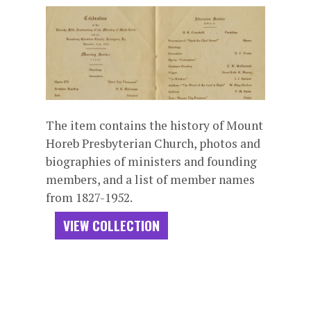
The item contains the history of Mount
Horeb Presbyterian Church, photos and
biographies of ministers and founding
members, and a list of member names
from 1827-1952.
VIEW COLLECTION