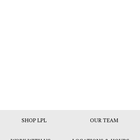
Footer
SHOP LPL
OUR TEAM
Bar
Menu