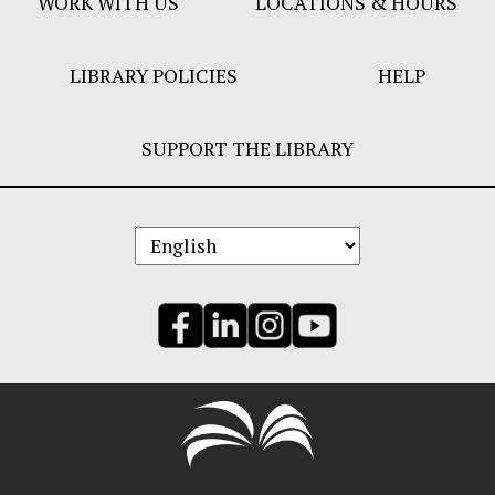
WORK WITH US
LOCATIONS & HOURS
LIBRARY POLICIES
HELP
SUPPORT THE LIBRARY