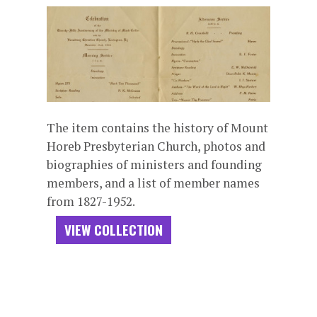
The item contains the history of Mount
Horeb Presbyterian Church, photos and
biographies of ministers and founding
members, and a list of member names
from 1827-1952.
VIEW COLLECTION