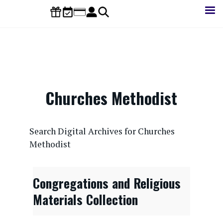
Skip
to
main
content
Churches Methodist
CONTENTdm Search URL
Search Digital Archives for Churches
Methodist
Congregations and Religious
Materials Collection