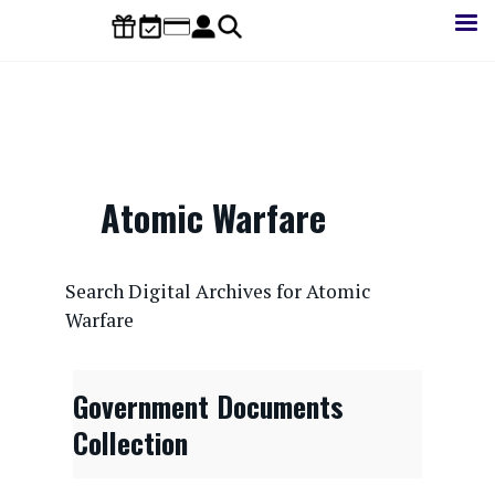
Skip
to
main
content
Atomic Warfare
CONTENTdm Search URL
Search Digital Archives for Atomic
Warfare
Government Documents
Collection