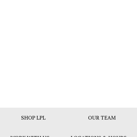
Footer
SHOP LPL
OUR TEAM
Bar
Menu