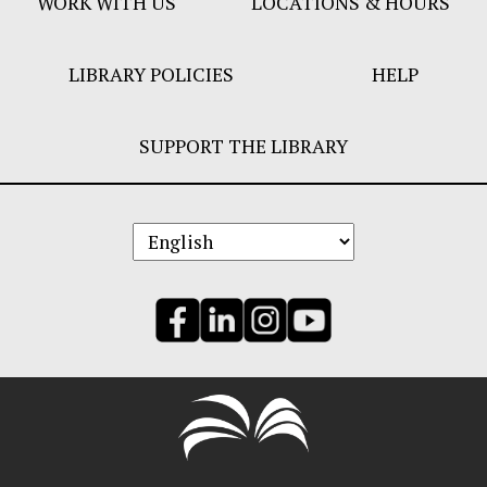
WORK WITH US
LOCATIONS & HOURS
LIBRARY POLICIES
HELP
SUPPORT THE LIBRARY