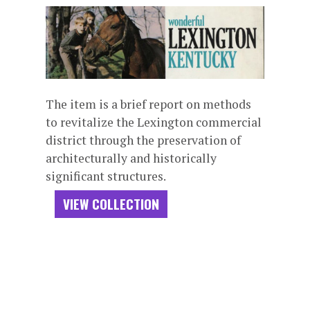
The item is a brief report on methods
to revitalize the Lexington commercial
district through the preservation of
architecturally and historically
significant structures.
VIEW COLLECTION