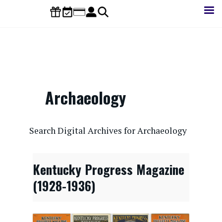
Skip
to
main
content
Archaeology
CONTENTdm Search URL
Search Digital Archives for Archaeology
Kentucky Progress Magazine
(1928-1936)