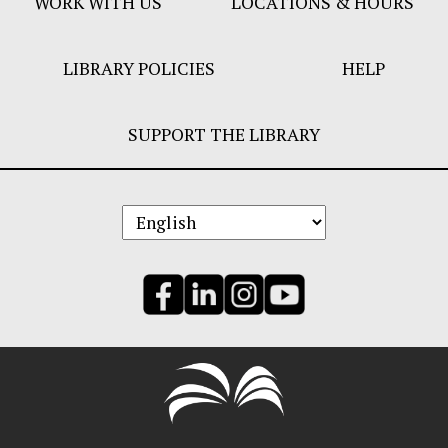
WORK WITH US
LOCATIONS & HOURS
LIBRARY POLICIES
HELP
SUPPORT THE LIBRARY