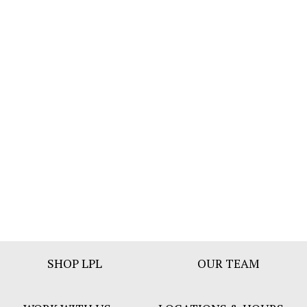
Footer
SHOP LPL
OUR TEAM
Bar
Menu