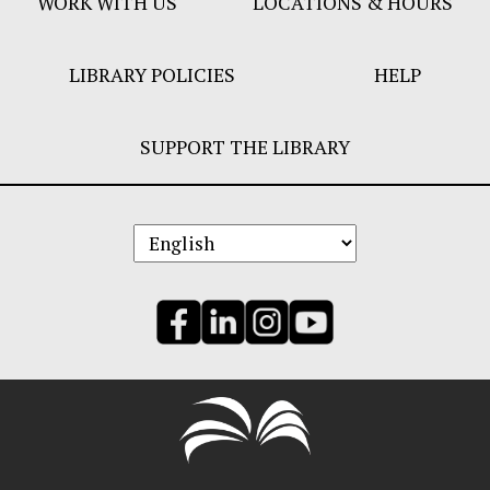
WORK WITH US
LOCATIONS & HOURS
LIBRARY POLICIES
HELP
SUPPORT THE LIBRARY