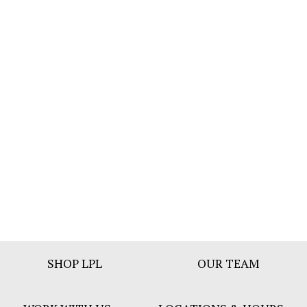
Footer
SHOP LPL
OUR TEAM
Bar
Menu