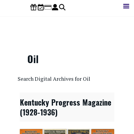
Skip
to
main
content
Oil
CONTENTdm Search URL
Search Digital Archives for Oil
Kentucky Progress Magazine
(1928-1936)