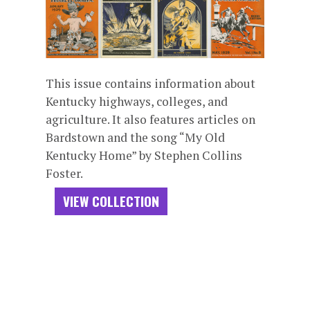
This issue contains information about
Kentucky highways, colleges, and
agriculture. It also features articles on
Bardstown and the song “My Old
Kentucky Home” by Stephen Collins
Foster.
VIEW COLLECTION