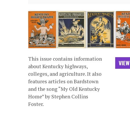
This issue contains information
VIEW
about Kentucky highways,
colleges, and agriculture. It also
features articles on Bardstown
and the song “My Old Kentucky
Home” by Stephen Collins
Foster.