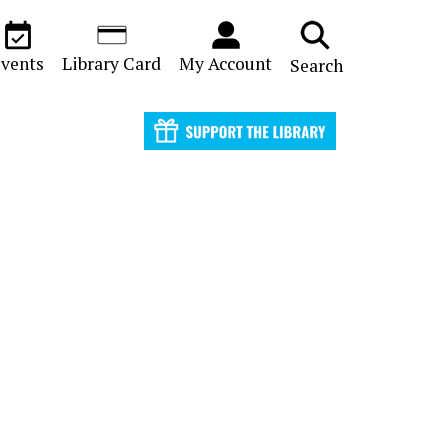
vents
Library Card
My Account
Search