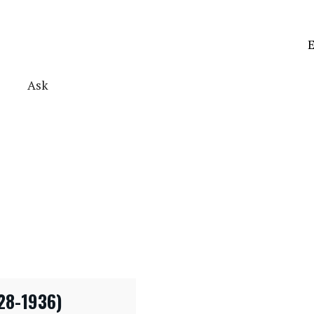
E
Ask
28-1936)