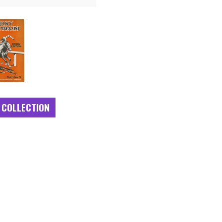
 COLLECTION