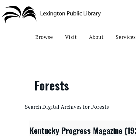
Skip
to
main
content
Browse
Visit
About
Services
Forests
CONTENTdm Search URL
Search Digital Archives for Forests
Kentucky Progress Magazine (19