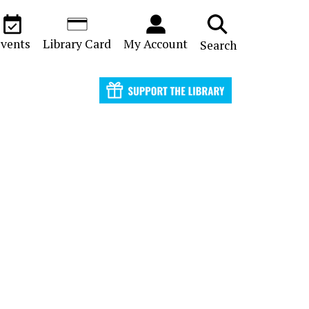
vents
Library Card
My Account
Search