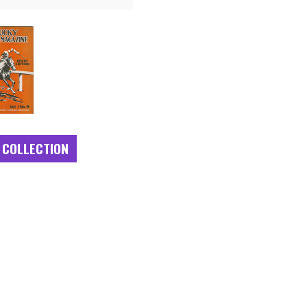
 COLLECTION