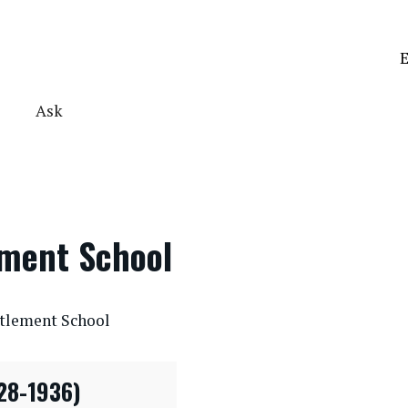
E
Ask
ement School
ttlement School
28-1936)