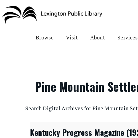
Skip
to
main
content
Browse
Visit
About
Services
Pine Mountain Settl
CONTENTdm Search URL
Search Digital Archives for Pine Mountain Se
Kentucky Progress Magazine (19