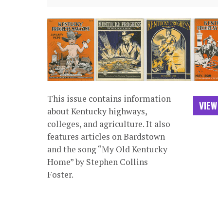
This issue contains information
VIEW
about Kentucky highways,
colleges, and agriculture. It also
features articles on Bardstown
and the song “My Old Kentucky
Home” by Stephen Collins
Foster.