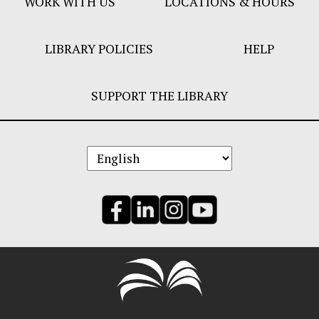
WORK WITH US
LOCATIONS & HOURS
LIBRARY POLICIES
HELP
SUPPORT THE LIBRARY