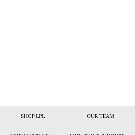
Footer
SHOP LPL
OUR TEAM
Bar
Menu