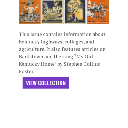
This issue contains information about
Kentucky highways, colleges, and
agriculture. It also features articles on
Bardstown and the song “My Old
Kentucky Home” by Stephen Collins
Foster.
VIEW COLLECTION