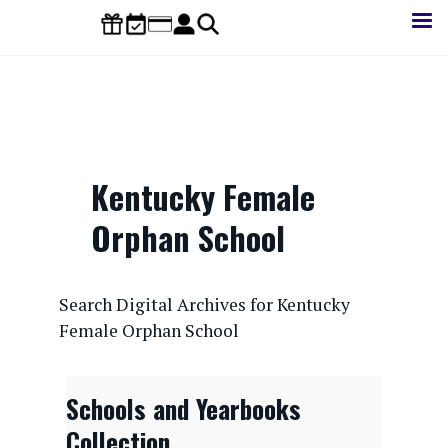
Skip
to
main
content
Kentucky Female
Orphan School
CONTENTdm Search URL
Search Digital Archives for Kentucky
Female Orphan School
Schools and Yearbooks
Collection