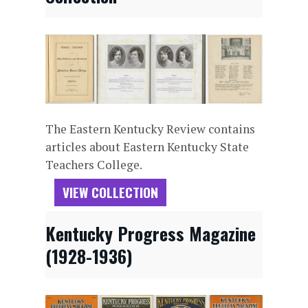
The Eastern Kentucky Review contains
articles about Eastern Kentucky State
Teachers College.
VIEW COLLECTION
Kentucky Progress Magazine
(1928-1936)