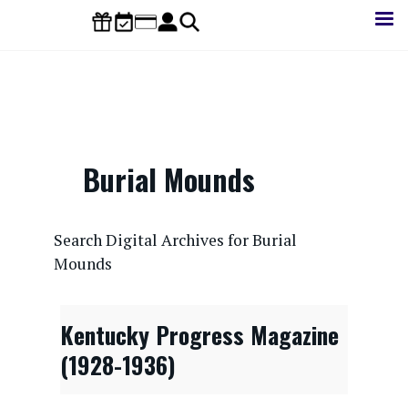
Skip
to
main
content
Burial Mounds
CONTENTdm Search URL
Search Digital Archives for Burial
Mounds
Kentucky Progress Magazine
(1928-1936)