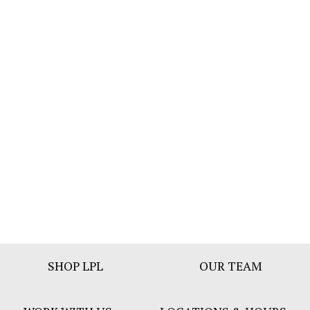
Footer
SHOP LPL
OUR TEAM
Bar
Menu