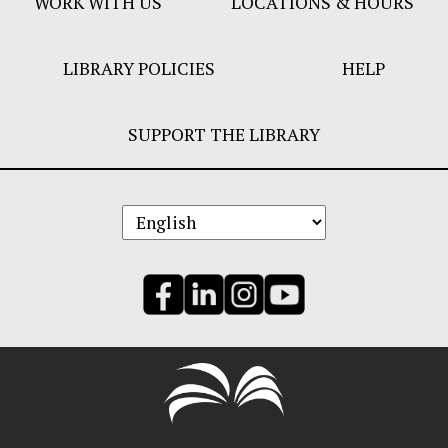
WORK WITH US
LOCATIONS & HOURS
LIBRARY POLICIES
HELP
SUPPORT THE LIBRARY