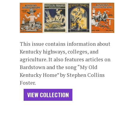
This issue contains information about
Kentucky highways, colleges, and
agriculture. It also features articles on
Bardstown and the song “My Old
Kentucky Home” by Stephen Collins
Foster.
VIEW COLLECTION