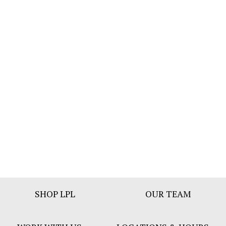
Footer
SHOP LPL
OUR TEAM
Bar
Menu