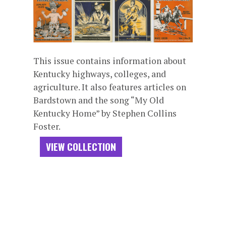
This issue contains information about
Kentucky highways, colleges, and
agriculture. It also features articles on
Bardstown and the song “My Old
Kentucky Home” by Stephen Collins
Foster.
VIEW COLLECTION