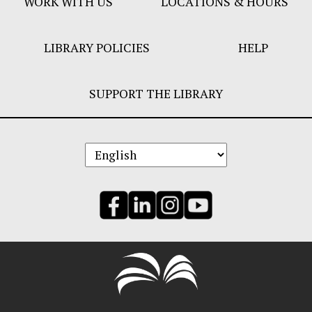
WORK WITH US
LOCATIONS & HOURS
LIBRARY POLICIES
HELP
SUPPORT THE LIBRARY