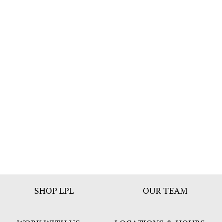
Footer
SHOP LPL
OUR TEAM
Bar
Menu