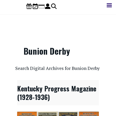
Skip
to
main
content
Bunion Derby
CONTENTdm Search URL
Search Digital Archives for Bunion Derby
Kentucky Progress Magazine
(1928-1936)