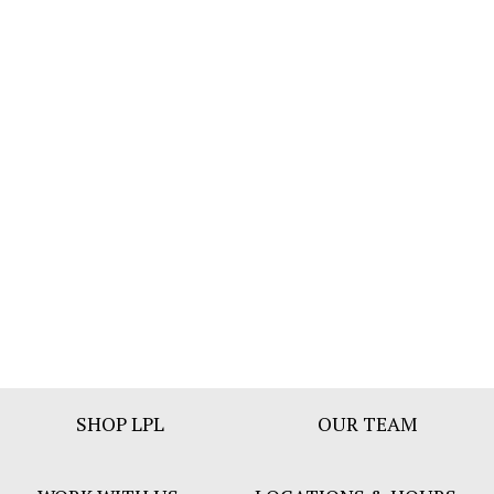
Footer
SHOP LPL
OUR TEAM
Bar
Menu