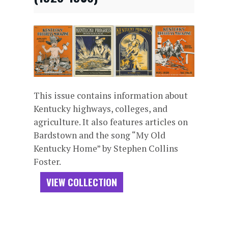
This issue contains information about
Kentucky highways, colleges, and
agriculture. It also features articles on
Bardstown and the song “My Old
Kentucky Home” by Stephen Collins
Foster.
VIEW COLLECTION