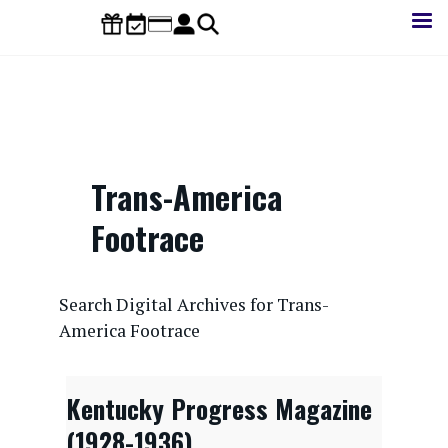
Skip
to
main
content
Trans-America
Footrace
CONTENTdm Search URL
Search Digital Archives for Trans-
America Footrace
Kentucky Progress Magazine
(1928-1936)