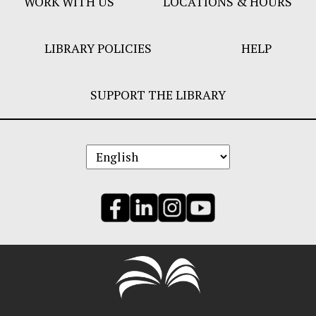
WORK WITH US
LOCATIONS & HOURS
LIBRARY POLICIES
HELP
SUPPORT THE LIBRARY