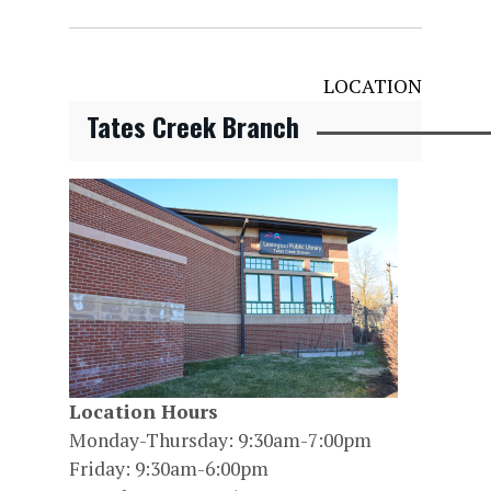
LOCATION
Tates Creek Branch
Location Hours
Monday-Thursday: 9:30am-7:00pm
Friday: 9:30am-6:00pm