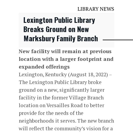
LIBRARY NEWS
Lexington Public Library
Breaks Ground on New
Marksbury Family Branch
New facility will remain at previous
location with a larger footprint and
expanded offerings
Lexington, Kentucky (August 18, 2022) –
The Lexington Public Library broke
ground on a new, significantly larger
facility in the former Village Branch
location on Versailles Road to better
provide for the needs of the
neighborhoods it serves. The new branch
will reflect the community’s vision for a