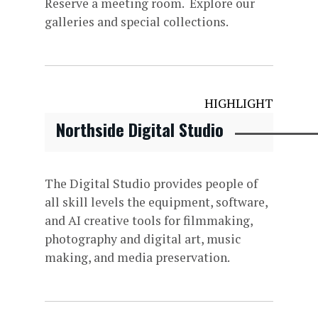
Reserve a meeting room. Explore our
galleries and special collections.
HIGHLIGHT
Northside Digital Studio
The Digital Studio provides people of
all skill levels the equipment, software,
and AI creative tools for filmmaking,
photography and digital art, music
making, and media preservation.