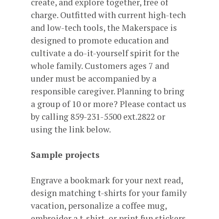
create, and explore together, free of
charge. Outfitted with current high-tech
and low-tech tools, the Makerspace is
designed to promote education and
cultivate a do-it-yourself spirit for the
whole family. Customers ages 7 and
under must be accompanied by a
responsible caregiver. Planning to bring
a group of 10 or more? Please contact us
by calling 859-231-5500 ext.2822 or
using the link below.
Sample projects
Engrave a bookmark for your next read,
design matching t-shirts for your family
vacation, personalize a coffee mug,
embroider a t-shirt, or print fun stickers