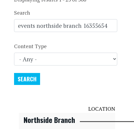
Search
Content Type
LOCATION
Northside Branch