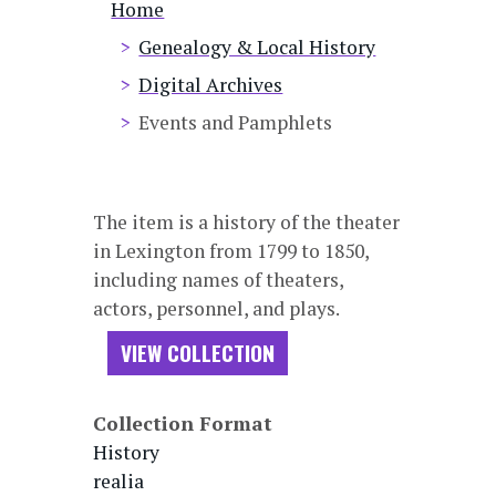
Breadcrumb
Home
Genealogy & Local History
Digital Archives
Events and Pamphlets
The item is a history of the theater
in Lexington from 1799 to 1850,
including names of theaters,
actors, personnel, and plays.
VIEW COLLECTION
Collection Format
History
realia