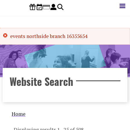
Skip
to
main
content
events northside branch 16355654
Website Search
Breadcrumb
Home
Displaying results 1 - 25 of 508