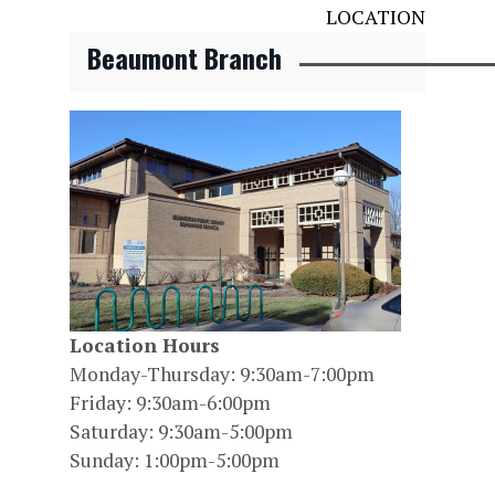
LOCATION
Beaumont Branch
Location Hours
Monday-Thursday: 9:30am-7:00pm
Friday: 9:30am-6:00pm
Saturday: 9:30am-5:00pm
Sunday: 1:00pm-5:00pm