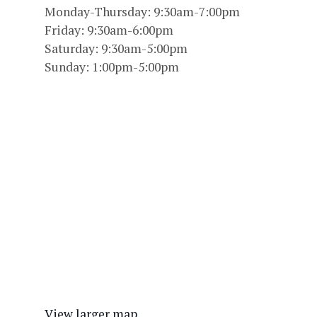
Monday-Thursday: 9:30am-7:00pm
Friday: 9:30am-6:00pm
Saturday: 9:30am-5:00pm
Sunday: 1:00pm-5:00pm
View larger map