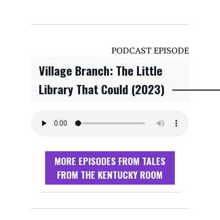
PODCAST EPISODE
Village Branch: The Little
Library That Could (2023)
MORE EPISODES FROM TALES
FROM THE KENTUCKY ROOM