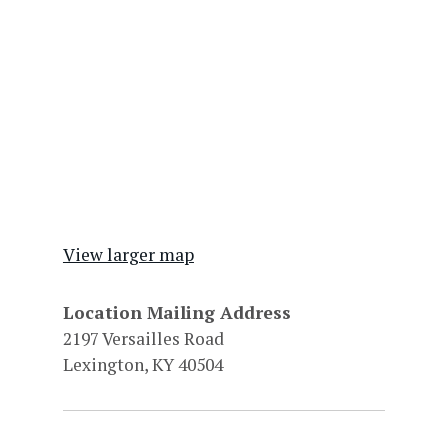
View larger map
Location Mailing Address
2197 Versailles Road
Lexington, KY 40504