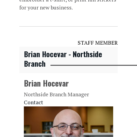
for your new business.
STAFF MEMBER
Brian Hocevar - Northside
Branch
Brian Hocevar
Northside Branch Manager
Contact