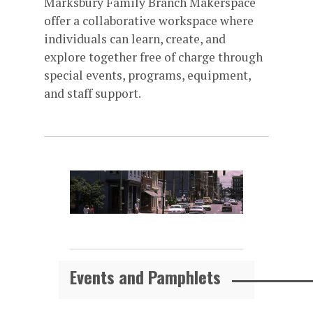
Marksbury Family Branch Makerspace
offer a collaborative workspace where
individuals can learn, create, and
explore together free of charge through
special events, programs, equipment,
and staff support.
Events and Pamphlets