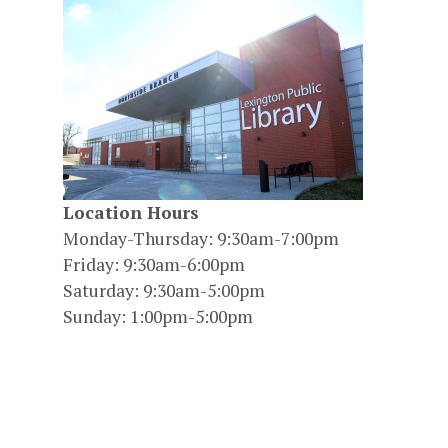
Location Hours
Monday-Thursday: 9:30am-7:00pm
Friday: 9:30am-6:00pm
Saturday: 9:30am-5:00pm
Sunday: 1:00pm-5:00pm