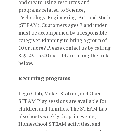
and create using resources and
programs related to Science,
Technology, Engineering, Art, and Math
(STEAM). Customers ages 7 and under
must be accompanied by a responsible
caregiver. Planning to bring a group of
10 or more? Please contact us by calling
859-231-5500 ext.1147 or using the link
below.
Recurring programs
Lego Club, Maker Station, and Open
STEAM Play sessions are available for
children and families. The STEAM Lab
also hosts weekly drop-in events,
Homeschool STEAM activities, and