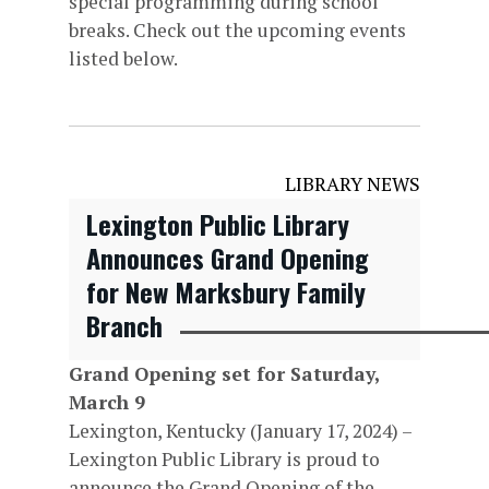
special programming during school
breaks. Check out the upcoming events
listed below.
LIBRARY NEWS
Lexington Public Library
Announces Grand Opening
for New Marksbury Family
Branch
Grand Opening set for Saturday,
March 9
Lexington, Kentucky (January 17, 2024) –
Lexington Public Library is proud to
announce the Grand Opening of the