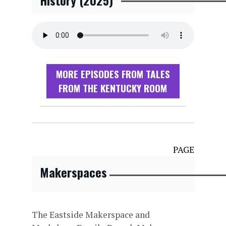
History (2025)
MORE EPISODES FROM TALES
FROM THE KENTUCKY ROOM
PAGE
Makerspaces
The Eastside Makerspace and