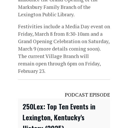
Marksbury Family Branch of the
Lexington Public Library.
Festivities include a Media Day event on
Friday, March 8 from 8:30-10am and a
Grand Opening Celebration on Saturday,
March 9 (more details coming soon).
The current Village Branch will
remain open through 6pm on Friday,
February 23.
PODCAST EPISODE
250Lex: Top Ten Events in
Lexington, Kentucky's