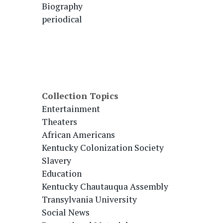
Biography
periodical
Collection Topics
Entertainment
Theaters
African Americans
Kentucky Colonization Society
Slavery
Education
Kentucky Chautauqua Assembly
Transylvania University
Social News