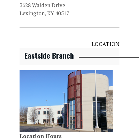
3628 Walden Drive
Lexington, KY 40517
LOCATION
Eastside Branch
Location Hours