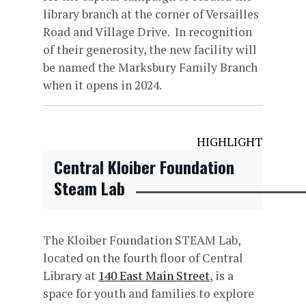
library branch at the corner of Versailles
Road and Village Drive. In recognition
of their generosity, the new facility will
be named the Marksbury Family Branch
when it opens in 2024.
HIGHLIGHT
Central Kloiber Foundation
Steam Lab
The Kloiber Foundation STEAM Lab,
located on the fourth floor of Central
Library at
140 East Main Street
, is a
space for youth and families to explore