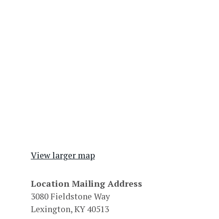
View larger map
Location Mailing Address
3080 Fieldstone Way
Lexington, KY 40513