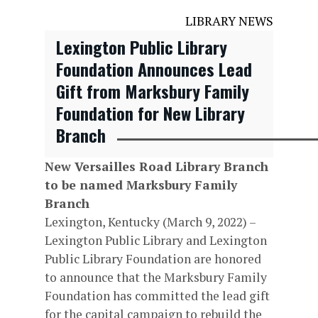
LIBRARY NEWS
Lexington Public Library
Foundation Announces Lead
Gift from Marksbury Family
Foundation for New Library
Branch
New Versailles Road Library Branch
to be named Marksbury Family
Branch
Lexington, Kentucky (March 9, 2022) –
Lexington Public Library and Lexington
Public Library Foundation are honored
to announce that the Marksbury Family
Foundation has committed the lead gift
for the capital campaign to rebuild the