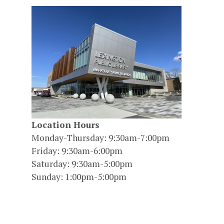
Location Hours
Monday-Thursday: 9:30am-7:00pm
Friday: 9:30am-6:00pm
Saturday: 9:30am-5:00pm
Sunday: 1:00pm-5:00pm