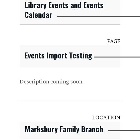
Library Events and Events
Calendar
PAGE
Events Import Testing
Description coming soon.
LOCATION
Marksbury Family Branch