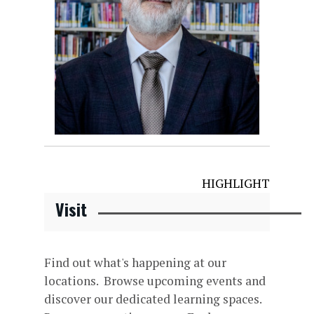
HIGHLIGHT
Visit
Find out what's happening at our
locations. Browse upcoming events and
discover our dedicated learning spaces.