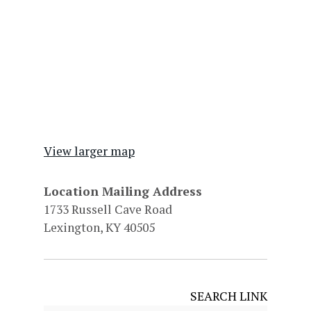
View larger map
Location Mailing Address
1733 Russell Cave Road
Lexington, KY 40505
SEARCH LINK