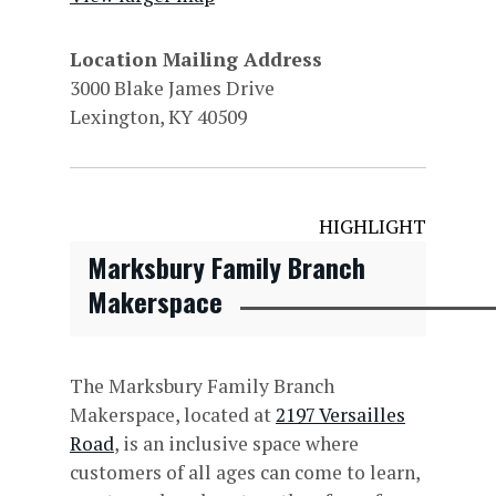
Location Mailing Address
3000 Blake James Drive
Lexington, KY 40509
HIGHLIGHT
Marksbury Family Branch
Makerspace
The Marksbury Family Branch
Makerspace, located at
2197 Versailles
Road
, is an inclusive space where
customers of all ages can come to learn,