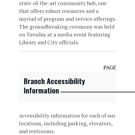
state-of-the-art community hub, one
that offers robust resources and a
myriad of program and service offerings.
The groundbreaking ceremony was held
on Tuesday at a media event featuring
Library and City officials.
PAGE
Branch Accessibility
Information
Accessibility information for each of our
locations, including parking, elevators,
and restrooms.