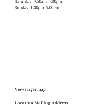
Saturday: 9:30am-5:00pm
Sunday: 1:00pm-5:00pm
View larger map
Location Mailing Address