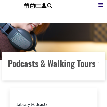
Skip
to
main
content
Podcasts & Walking Tours
Library Podcasts