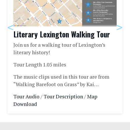
Literary Lexington Walking Tour
Join us for a walking tour of Lexington’s
literary history!
Tour Length 1.05 miles
The music clips used in this tour are from
“Walking Barefoot on Grass” by Kai…
Tour Audio
/
Tour Description
/
Map
Download
Footer