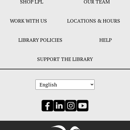
SHOP LPL
OUR TEAM
Bar
Menu
WORK WITH US
LOCATIONS & HOURS
LIBRARY POLICIES
HELP
SUPPORT THE LIBRARY