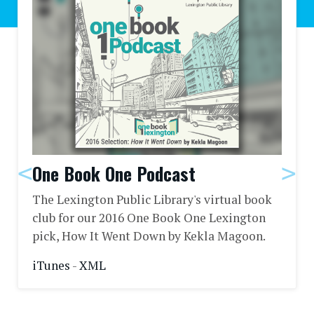
One Book One Podcast
The Lexington Public Library's virtual book
club for our 2016 One Book One Lexington
pick, How It Went Down by Kekla Magoon.
iTunes
-
XML