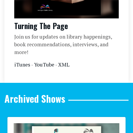
Turning The Page
Join us for updates on library happenings,
book recommendations, interviews, and
more!
iTunes
-
YouTube
-
XML
Archived Shows