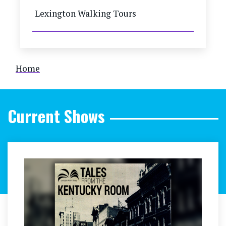
Lexington Walking Tours
Breadcrumb
Home
Current Shows