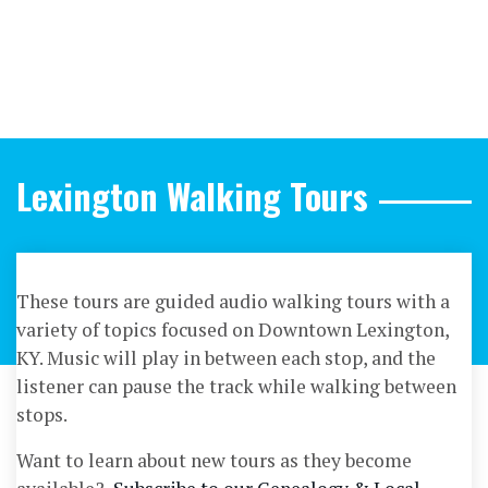
Lexington Walking Tours
These tours are guided audio walking tours with a
variety of topics focused on Downtown Lexington,
KY. Music will play in between each stop, and the
listener can pause the track while walking between
stops.
Want to learn about new tours as they become