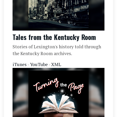
Tales from the Kentucky Room
Stories of Lexington's history told through
the Kentucky Room archives.
iTunes
-
YouTube
-
XML