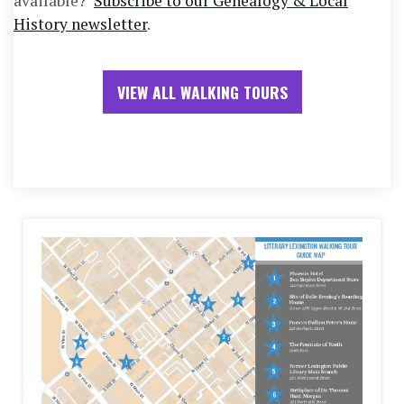
available?
Subscribe to our Genealogy & Local
History newsletter
.
VIEW ALL WALKING TOURS