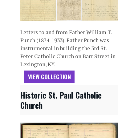
Letters to and from Father William T.
Punch (1874-1933). Father Punch was
instrumental in building the 3rd St.
Peter Catholic Church on Barr Street in
Lexington, KY.
VIEW COLLECTION
Historic St. Paul Catholic
Church