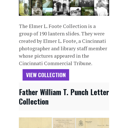
The Elmer L. Foote Collection is a
group of 190 lantern slides. They were
created by Elmer L. Foote, a Cincinnati
photographer and library staff member
whose pictures appeared in the
Cincinnati Commercial Tribune.
VIEW COLLECTION
Father William T. Punch Letter
Collection