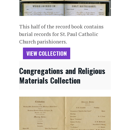
This half of the record book contains
burial records for St. Paul Catholic
Church parishioners.
VIEW COLLECTION
Congregations and Religious
Materials Collection