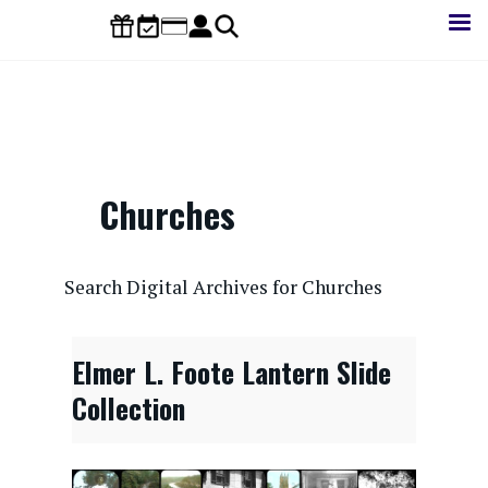
Skip
to
main
content
Churches
CONTENTdm Search URL
Search Digital Archives for Churches
Elmer L. Foote Lantern Slide
Collection