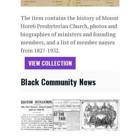
The item contains the history of Mount
Horeb Presbyterian Church, photos and
biographies of ministers and founding
members, and a list of member names
from 1827-1952.
VIEW COLLECTION
Black Community News