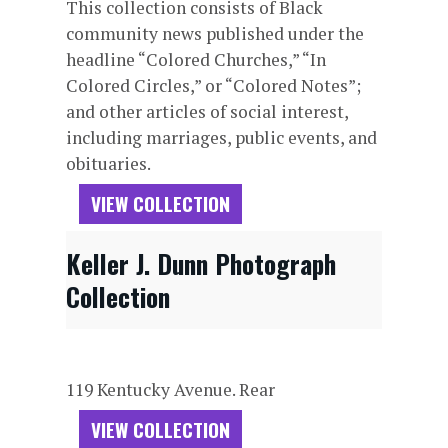
This collection consists of Black
community news published under the
headline “Colored Churches,” “In
Colored Circles,” or “Colored Notes”;
and other articles of social interest,
including marriages, public events, and
obituaries.
VIEW COLLECTION
Keller J. Dunn Photograph
Collection
119 Kentucky Avenue. Rear
VIEW COLLECTION