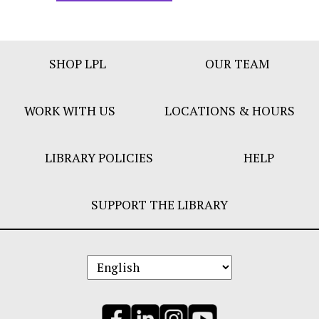
Footer
SHOP LPL
OUR TEAM
Bar
Menu
WORK WITH US
LOCATIONS & HOURS
LIBRARY POLICIES
HELP
SUPPORT THE LIBRARY