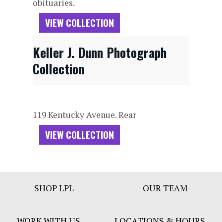
obituaries.
VIEW COLLECTION
Keller J. Dunn Photograph
Collection
119 Kentucky Avenue. Rear
VIEW COLLECTION
Footer
SHOP LPL
OUR TEAM
Bar
Menu
WORK WITH US
LOCATIONS & HOURS