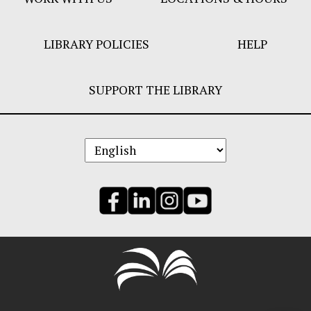
LIBRARY POLICIES
HELP
SUPPORT THE LIBRARY