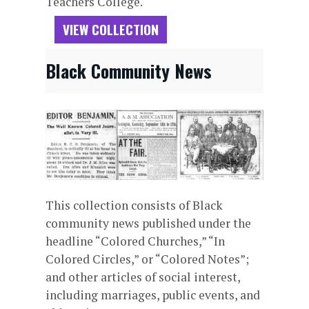
Teachers College.
VIEW COLLECTION
Black Community News
This collection consists of Black
community news published under the
headline “Colored Churches,” “In
Colored Circles,” or “Colored Notes”;
and other articles of social interest,
including marriages, public events, and