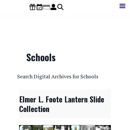
Skip
to
main
content
Schools
CONTENTdm Search URL
Search Digital Archives for Schools
Elmer L. Foote Lantern Slide
Collection