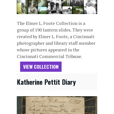
The Elmer L. Foote Collection is a
group of 190 lantern slides. They were
created by Elmer L. Foote, a Cincinnati
photographer and library staff member
whose pictures appeared in the
Cincinnati Commercial Tribune.
VIEW COLLECTION
Katherine Pettit Diary