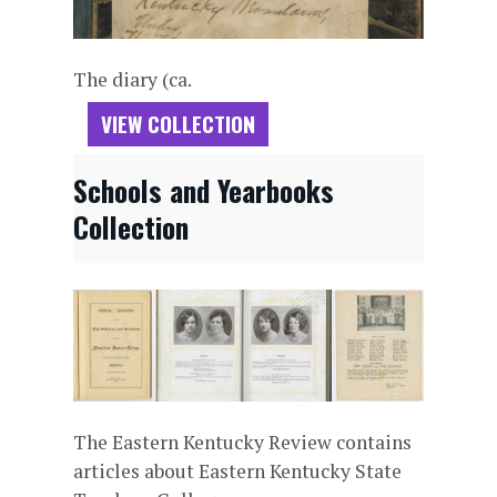
The diary (ca.
VIEW COLLECTION
Schools and Yearbooks
Collection
The Eastern Kentucky Review contains
articles about Eastern Kentucky State