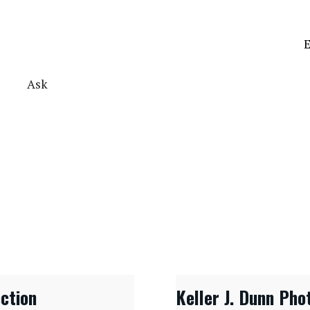
E
Ask
ection
Keller J. Dunn Pho