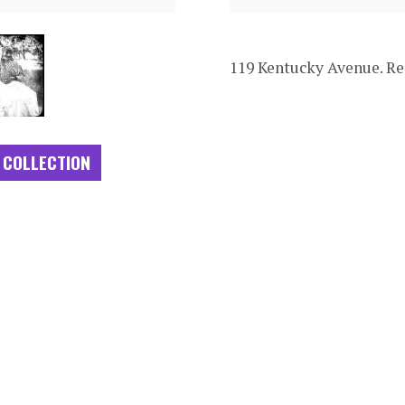
119 Kentucky Avenue. Re
 COLLECTION