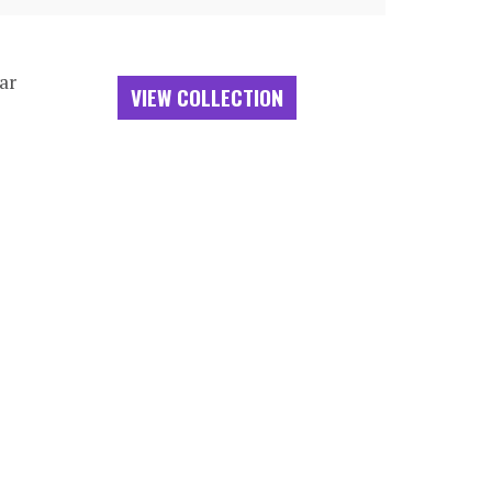
ar
VIEW COLLECTION