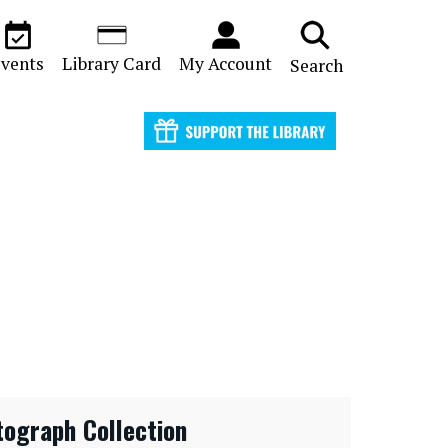
vents
Library Card
My Account
Search
tograph Collection