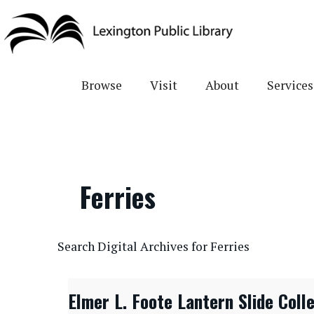
Skip
to
main
content
Browse
Visit
About
Services
Ferries
CONTENTdm Search URL
Search Digital Archives for Ferries
Elmer L. Foote Lantern Slide Coll