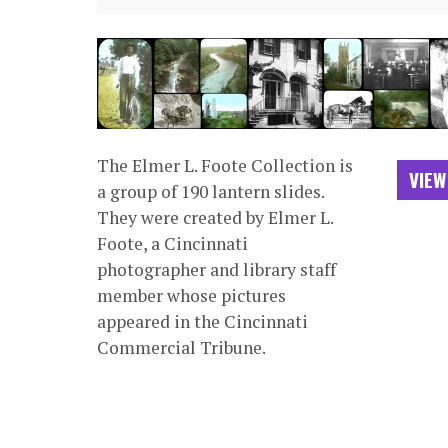
The Elmer L. Foote Collection is
VIEW
a group of 190 lantern slides.
They were created by Elmer L.
Foote, a Cincinnati
photographer and library staff
member whose pictures
appeared in the Cincinnati
Commercial Tribune.