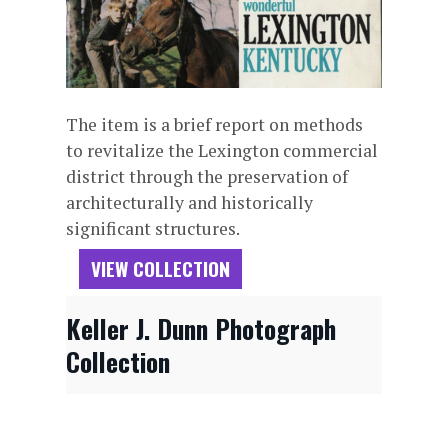
The item is a brief report on methods
to revitalize the Lexington commercial
district through the preservation of
architecturally and historically
significant structures.
VIEW COLLECTION
Keller J. Dunn Photograph
Collection