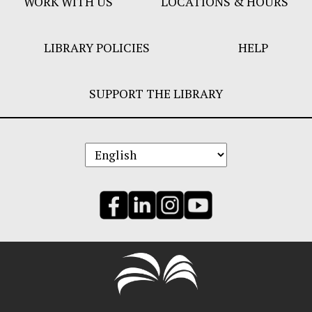
WORK WITH US
LOCATIONS & HOURS
LIBRARY POLICIES
HELP
SUPPORT THE LIBRARY