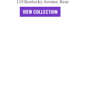
119 Kentucky Avenue. Rear
VIEW COLLECTION