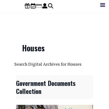
Skip
to
main
content
Houses
CONTENTdm Search URL
Search Digital Archives for Houses
Government Documents
Collection