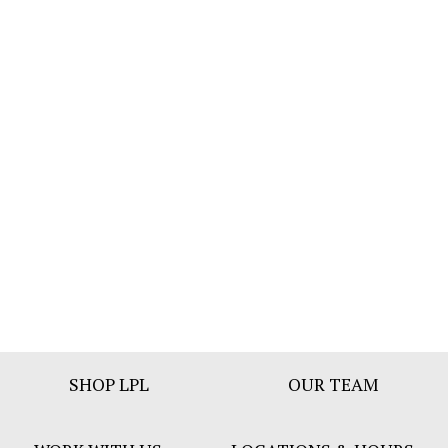
Footer
SHOP LPL
OUR TEAM
Bar
Menu