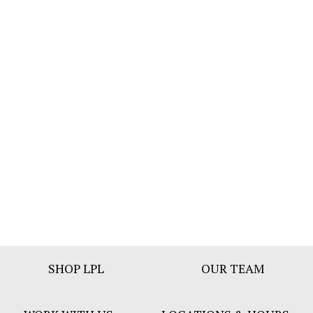
Footer
SHOP LPL
OUR TEAM
Bar
Menu