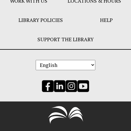
WORK WITH US
LOCATIONS & HOURS
LIBRARY POLICIES
HELP
SUPPORT THE LIBRARY