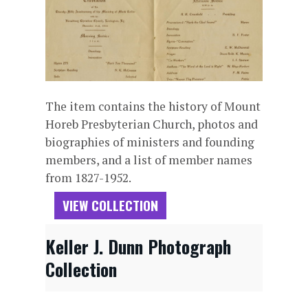
The item contains the history of Mount
Horeb Presbyterian Church, photos and
biographies of ministers and founding
members, and a list of member names
from 1827-1952.
VIEW COLLECTION
Keller J. Dunn Photograph
Collection