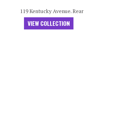
119 Kentucky Avenue. Rear
VIEW COLLECTION