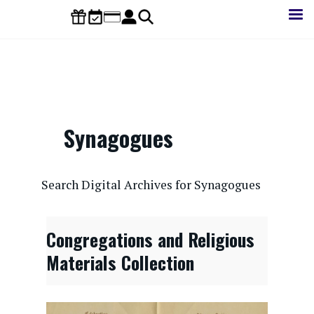
Skip
to
main
content
Synagogues
CONTENTdm Search URL
Search Digital Archives for Synagogues
Congregations and Religious
Materials Collection