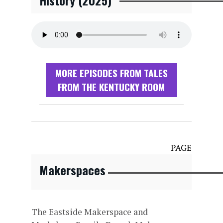
History (2025)
MORE EPISODES FROM TALES
FROM THE KENTUCKY ROOM
PAGE
Makerspaces
The Eastside Makerspace and