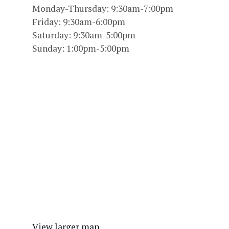
Monday-Thursday: 9:30am-7:00pm
Friday: 9:30am-6:00pm
Saturday: 9:30am-5:00pm
Sunday: 1:00pm-5:00pm
View larger map