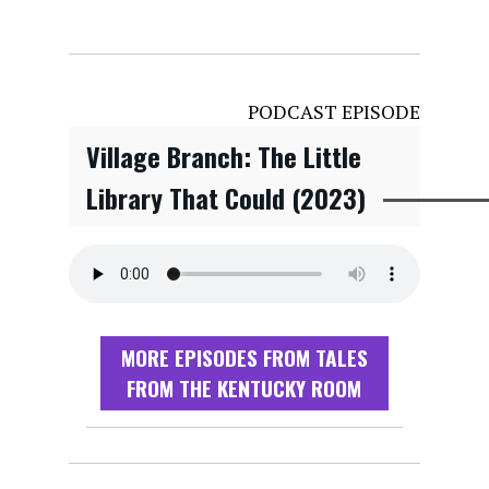
PODCAST EPISODE
Village Branch: The Little
Library That Could (2023)
MORE EPISODES FROM TALES
FROM THE KENTUCKY ROOM