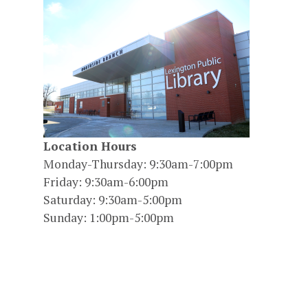
Location Hours
Monday-Thursday: 9:30am-7:00pm
Friday: 9:30am-6:00pm
Saturday: 9:30am-5:00pm
Sunday: 1:00pm-5:00pm