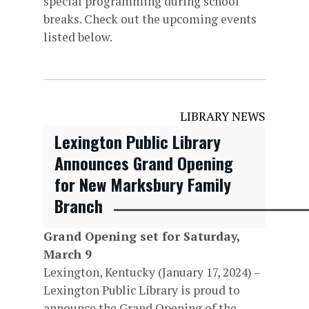
special programming during school
breaks. Check out the upcoming events
listed below.
LIBRARY NEWS
Lexington Public Library
Announces Grand Opening
for New Marksbury Family
Branch
Grand Opening set for Saturday,
March 9
Lexington, Kentucky (January 17, 2024) –
Lexington Public Library is proud to
announce the Grand Opening of the