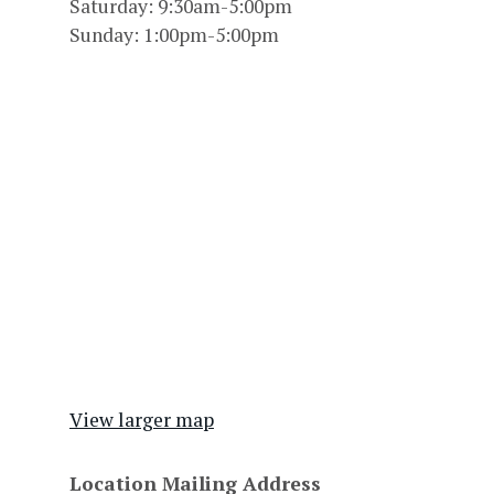
Saturday: 9:30am-5:00pm
Sunday: 1:00pm-5:00pm
View larger map
Location Mailing Address