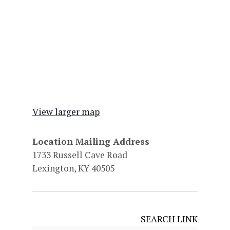
View larger map
Location Mailing Address
1733 Russell Cave Road
Lexington, KY 40505
SEARCH LINK