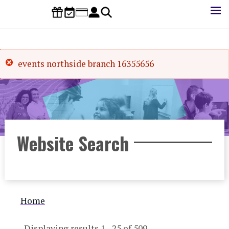
Skip
to
main
content
events northside branch 16355656
Website Search
Breadcrumb
Home
Displaying results 1 - 25 of 509