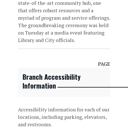
state-of-the-art community hub, one
that offers robust resources and a
myriad of program and service offerings.
The groundbreaking ceremony was held
on Tuesday at a media event featuring
Library and City officials.
PAGE
Branch Accessibility
Information
Accessibility information for each of our
locations, including parking, elevators,
and restrooms.