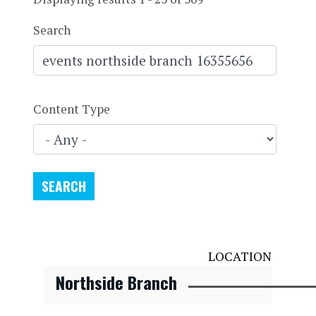
Search
Content Type
LOCATION
Northside Branch