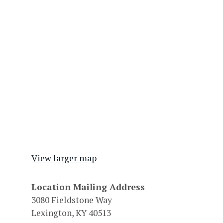
View larger map
Location Mailing Address
3080 Fieldstone Way
Lexington, KY 40513