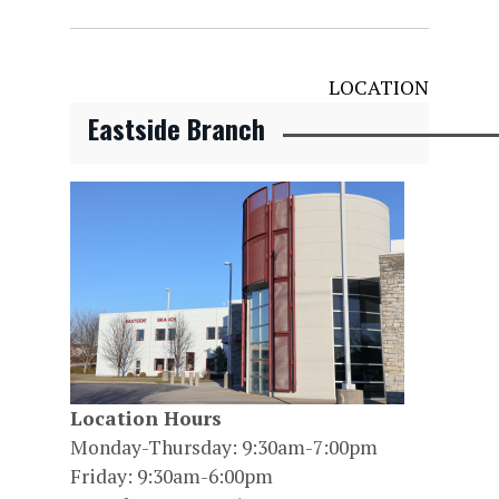
LOCATION
Eastside Branch
Location Hours
Monday-Thursday: 9:30am-7:00pm
Friday: 9:30am-6:00pm