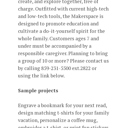
create, and explore together, free of
charge. Outfitted with current high-tech
and low-tech tools, the Makerspace is
designed to promote education and
cultivate a do-it-yourself spirit for the
whole family. Customers ages 7 and
under must be accompanied by a
responsible caregiver. Planning to bring
a group of 10 or more? Please contact us
by calling 859-231-5500 ext.2822 or
using the link below.
Sample projects
Engrave a bookmark for your next read,
design matching t-shirts for your family
vacation, personalize a coffee mug,
embroider a t-shirt, or print fun stickers