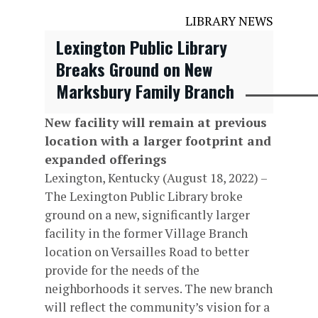
LIBRARY NEWS
Lexington Public Library
Breaks Ground on New
Marksbury Family Branch
New facility will remain at previous
location with a larger footprint and
expanded offerings
Lexington, Kentucky (August 18, 2022) –
The Lexington Public Library broke
ground on a new, significantly larger
facility in the former Village Branch
location on Versailles Road to better
provide for the needs of the
neighborhoods it serves. The new branch
will reflect the community’s vision for a