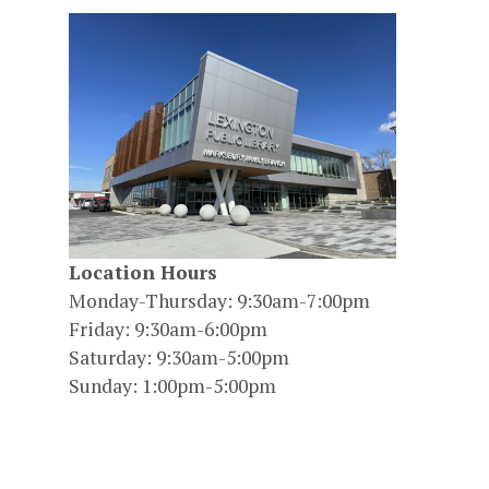
Location Hours
Monday-Thursday: 9:30am-7:00pm
Friday: 9:30am-6:00pm
Saturday: 9:30am-5:00pm
Sunday: 1:00pm-5:00pm