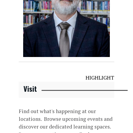
HIGHLIGHT
Visit
Find out what's happening at our
locations. Browse upcoming events and
discover our dedicated learning spaces.