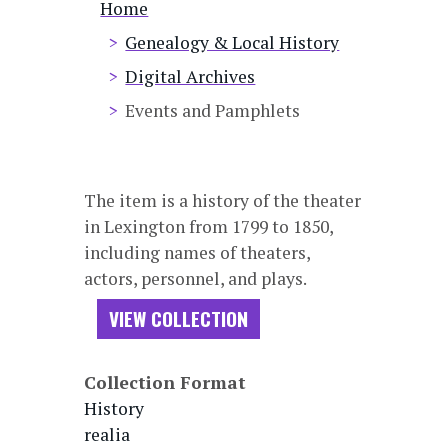
Breadcrumb
Home
Genealogy & Local History
Digital Archives
Events and Pamphlets
The item is a history of the theater
in Lexington from 1799 to 1850,
including names of theaters,
actors, personnel, and plays.
VIEW COLLECTION
Collection Format
History
realia