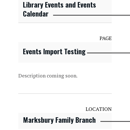
Library Events and Events
Calendar
PAGE
Events Import Testing
Description coming soon.
LOCATION
Marksbury Family Branch