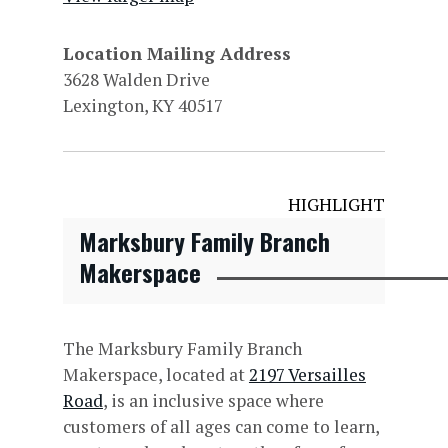
Location Mailing Address
3628 Walden Drive
Lexington, KY 40517
HIGHLIGHT
Marksbury Family Branch
Makerspace
The Marksbury Family Branch
Makerspace, located at
2197 Versailles
Road
, is an inclusive space where
customers of all ages can come to learn,