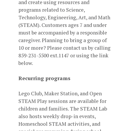
and create using resources and
programs related to Science,
Technology, Engineering, Art, and Math
(STEAM). Customers ages 7 and under
must be accompanied by a responsible
caregiver. Planning to bring a group of
10 or more? Please contact us by calling
859-231-5500 ext.1147 or using the link
below.
Recurring programs
Lego Club, Maker Station, and Open
STEAM Play sessions are available for
children and families. The STEAM Lab
also hosts weekly drop-in events,
Homeschool STEAM activities, and