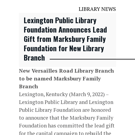
LIBRARY NEWS
Lexington Public Library
Foundation Announces Lead
Gift from Marksbury Family
Foundation for New Library
Branch
New Versailles Road Library Branch
to be named Marksbury Family
Branch
Lexington, Kentucky (March 9, 2022) –
Lexington Public Library and Lexington
Public Library Foundation are honored
to announce that the Marksbury Family
Foundation has committed the lead gift
for the capital campaign to rebuild the