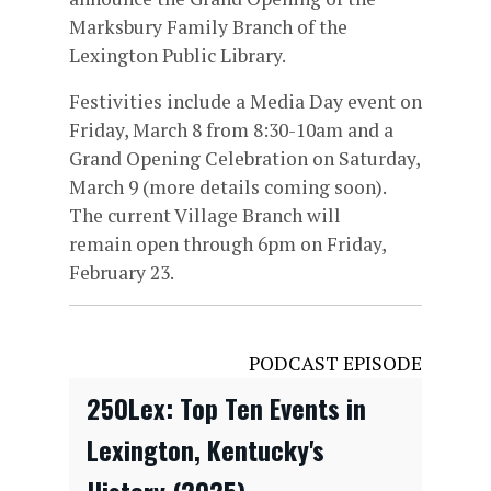
Marksbury Family Branch of the
Lexington Public Library.
Festivities include a Media Day event on
Friday, March 8 from 8:30-10am and a
Grand Opening Celebration on Saturday,
March 9 (more details coming soon).
The current Village Branch will
remain open through 6pm on Friday,
February 23.
PODCAST EPISODE
250Lex: Top Ten Events in
Lexington, Kentucky's