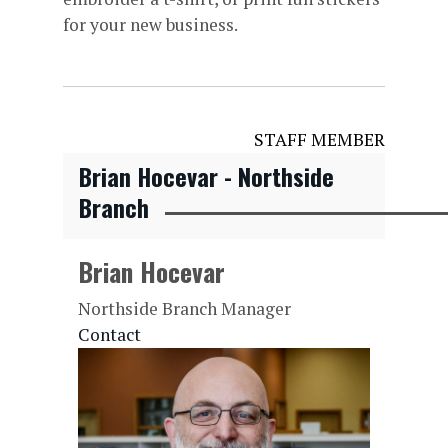
for your new business.
STAFF MEMBER
Brian Hocevar - Northside
Branch
Brian Hocevar
Northside Branch Manager
Contact