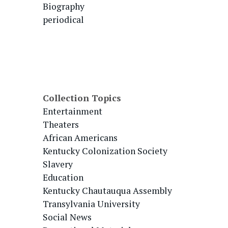
Biography
periodical
Collection Topics
Entertainment
Theaters
African Americans
Kentucky Colonization Society
Slavery
Education
Kentucky Chautauqua Assembly
Transylvania University
Social News