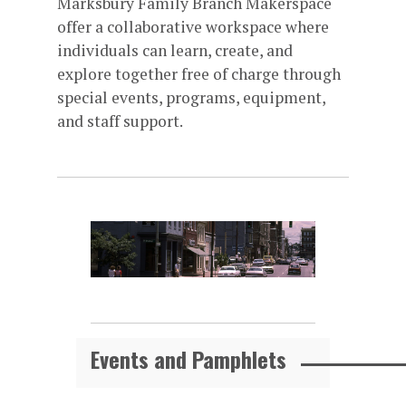
Marksbury Family Branch Makerspace
offer a collaborative workspace where
individuals can learn, create, and
explore together free of charge through
special events, programs, equipment,
and staff support.
Events and Pamphlets