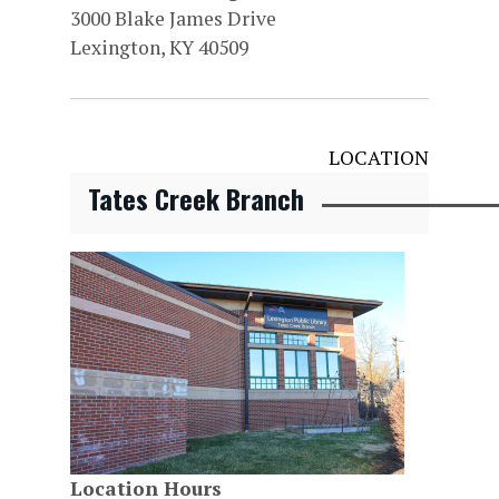
3000 Blake James Drive
Lexington, KY 40509
LOCATION
Tates Creek Branch
Location Hours