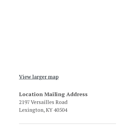
View larger map
Location Mailing Address
2197 Versailles Road
Lexington, KY 40504