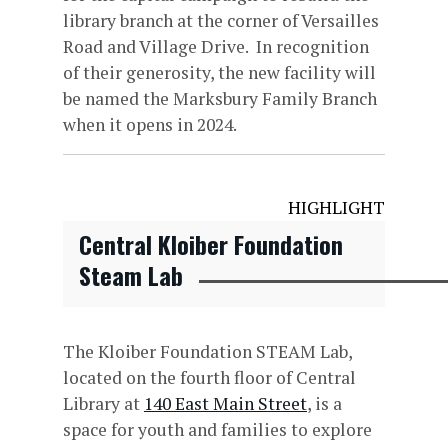
library branch at the corner of Versailles
Road and Village Drive. In recognition
of their generosity, the new facility will
be named the Marksbury Family Branch
when it opens in 2024.
HIGHLIGHT
Central Kloiber Foundation
Steam Lab
The Kloiber Foundation STEAM Lab,
located on the fourth floor of Central
Library at
140 East Main Street
, is a
space for youth and families to explore