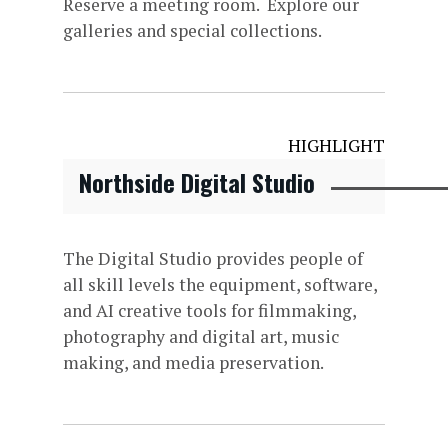
Reserve a meeting room. Explore our
galleries and special collections.
HIGHLIGHT
Northside Digital Studio
The Digital Studio provides people of
all skill levels the equipment, software,
and AI creative tools for filmmaking,
photography and digital art, music
making, and media preservation.