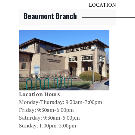
LOCATION
Beaumont Branch
Location Hours
Monday-Thursday: 9:30am-7:00pm
Friday: 9:30am-6:00pm
Saturday: 9:30am-5:00pm
Sunday: 1:00pm-5:00pm