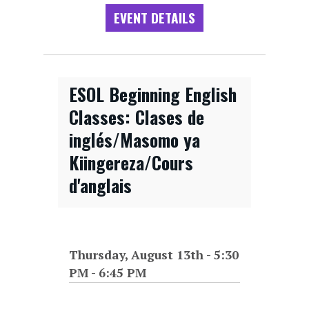
EVENT DETAILS
ESOL Beginning English
Classes: Clases de
inglés/Masomo ya
Kiingereza/Cours
d'anglais
Thursday, August 13th - 5:30
PM
-
6:45 PM