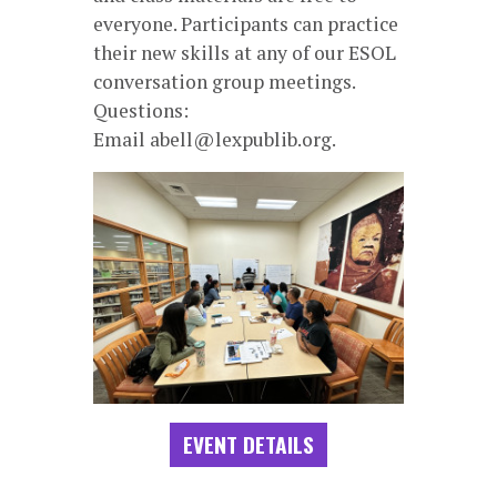
everyone. Participants can practice
their new skills at any of our ESOL
conversation group meetings.
Questions:
Email abell@lexpublib.org.
EVENT DETAILS