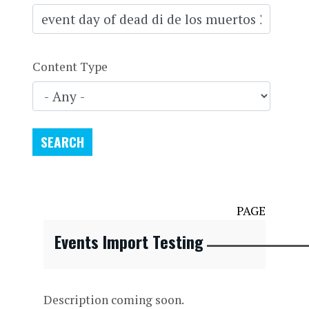
Content Type
PAGE
Events Import Testing
Description coming soon.