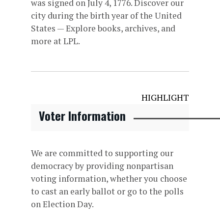
was signed on July 4, 1776. Discover our
city during the birth year of the United
States — Explore books, archives, and
more at LPL.
HIGHLIGHT
Voter Information
We are committed to supporting our
democracy by providing nonpartisan
voting information, whether you choose
to cast an early ballot or go to the polls
on Election Day.