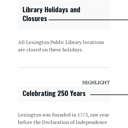
Library Holidays and
Closures
All Lexington Public Library locations
are closed on these holidays.
HIGHLIGHT
Celebrating 250 Years
Lexington was founded in 1775, one year
before the Declaration of Independence