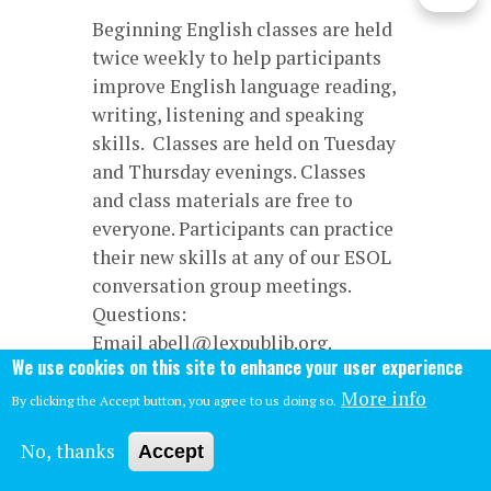
Beginning English classes are held
twice weekly to help participants
improve English language reading,
writing, listening and speaking
skills. Classes are held on Tuesday
and Thursday evenings. Classes
and class materials are free to
everyone. Participants can practice
their new skills at any of our ESOL
conversation group meetings.
Questions:
Email abell@lexpublib.org.
We use cookies on this site to enhance your user experience
More info
By clicking the Accept button, you agree to us doing so.
No, thanks
Accept