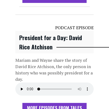
PODCAST EPISODE
President for a Day: David
Rice Atchison
Mariam and Wayne share the story of
David Rice Atchison, the only person in
history who was possibly president for a
day.
MORE EPISODES FROM TALES