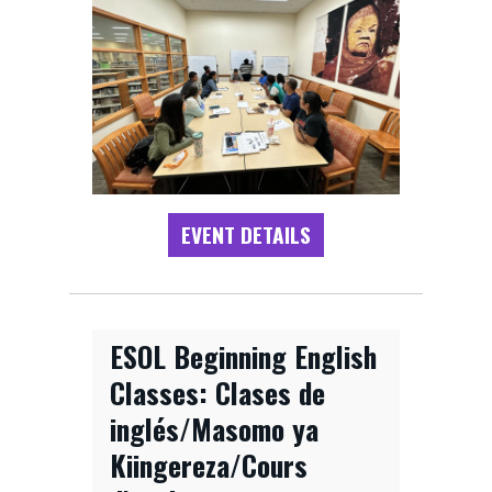
EVENT DETAILS
ESOL Beginning English
Classes: Clases de
inglés/Masomo ya
Kiingereza/Cours