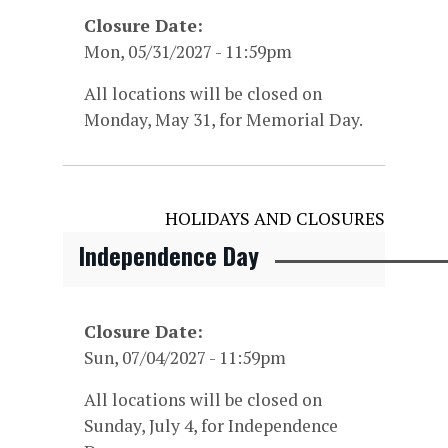
Closure Date
Mon, 05/31/2027 - 11:59pm
All locations will be closed on
Monday, May 31, for Memorial Day.
HOLIDAYS AND CLOSURES
Independence Day
Closure Date
Sun, 07/04/2027 - 11:59pm
All locations will be closed on
Sunday, July 4, for Independence