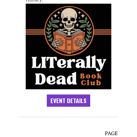
EVENT DETAILS
PAGE