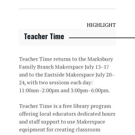
HIGHLIGHT
Teacher Time
Teacher Time returns to the Marksbury
Family Branch Makerspace July 13–17
and to the Eastside Makerspace July 20–
24, with two sessions each day:
11:00am–2:00pm and 3:00pm–6:00pm.
Teacher Time is a free library program
offering local educators dedicated hours
and staff support to use Makerspace
equipment for creating classroom