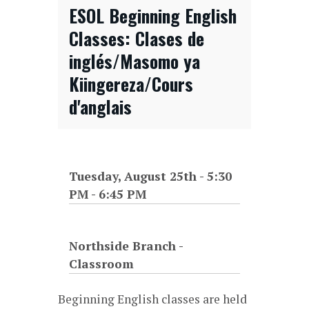
ESOL Beginning English
Classes: Clases de
inglés/Masomo ya
Kiingereza/Cours
d'anglais
Tuesday, August 25th - 5:30
PM
-
6:45 PM
Northside Branch -
Classroom
Beginning English classes are held