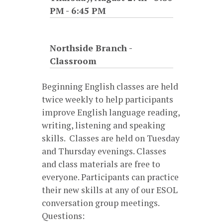
PM
-
6:45 PM
Northside Branch -
Classroom
Beginning English classes are held
twice weekly to help participants
improve English language reading,
writing, listening and speaking
skills. Classes are held on Tuesday
and Thursday evenings. Classes
and class materials are free to
everyone. Participants can practice
their new skills at any of our ESOL
conversation group meetings.
Questions: