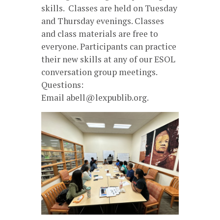
skills. Classes are held on Tuesday
and Thursday evenings. Classes
and class materials are free to
everyone. Participants can practice
their new skills at any of our ESOL
conversation group meetings.
Questions:
Email abell@lexpublib.org.