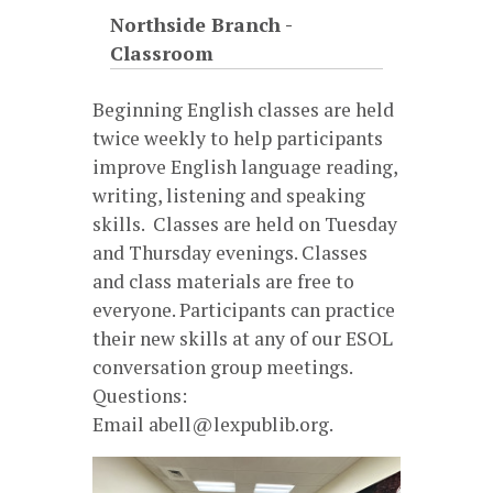
Northside Branch -
Classroom
Beginning English classes are held
twice weekly to help participants
improve English language reading,
writing, listening and speaking
skills. Classes are held on Tuesday
and Thursday evenings. Classes
and class materials are free to
everyone. Participants can practice
their new skills at any of our ESOL
conversation group meetings.
Questions:
Email abell@lexpublib.org.