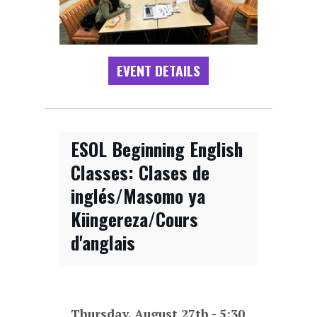
EVENT DETAILS
ESOL Beginning English
Classes: Clases de
inglés/Masomo ya
Kiingereza/Cours
d'anglais
Thursday, August 27th - 5:30