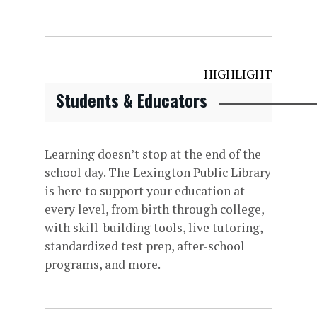
HIGHLIGHT
Students & Educators
Learning doesn’t stop at the end of the
school day. The Lexington Public Library
is here to support your education at
every level, from birth through college,
with skill-building tools, live tutoring,
standardized test prep, after-school
programs, and more.