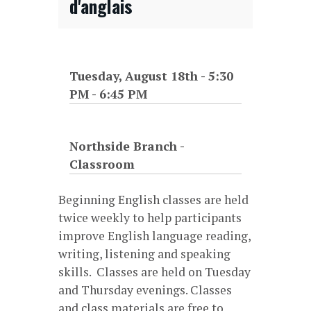
d'anglais
Tuesday, August 18th - 5:30
PM
-
6:45 PM
Northside Branch -
Classroom
Beginning English classes are held
twice weekly to help participants
improve English language reading,
writing, listening and speaking
skills. Classes are held on Tuesday
and Thursday evenings. Classes
and class materials are free to