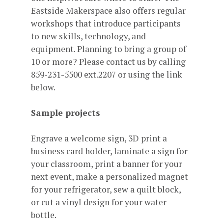
Eastside Makerspace also offers regular
workshops that introduce participants
to new skills, technology, and
equipment. Planning to bring a group of
10 or more? Please contact us by calling
859-231-5500 ext.2207 or using the link
below.
Sample projects
Engrave a welcome sign, 3D print a
business card holder, laminate a sign for
your classroom, print a banner for your
next event, make a personalized magnet
for your refrigerator, sew a quilt block,
or cut a vinyl design for your water
bottle.