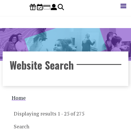
Skip
to
main
content
Website Search
Breadcrumb
Home
Displaying results 1 - 25 of 275
Search