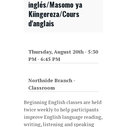
inglés/Masomo ya
Kiingereza/Cours
d'anglais
Thursday, August 20th - 5:30
PM
-
6:45 PM
Northside Branch -
Classroom
Beginning English classes are held
twice weekly to help participants
improve English language reading,
writing, listening and speaking