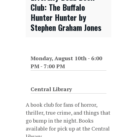
Club: The Buffalo
Hunter Hunter by
Stephen Graham Jones
Monday, August 10th - 6:00
PM
-
7:00 PM
Central Library
A book club for fans of horror,
thriller, true crime, and things that
go bump in the night. Books
available for pick up at the Central
library.