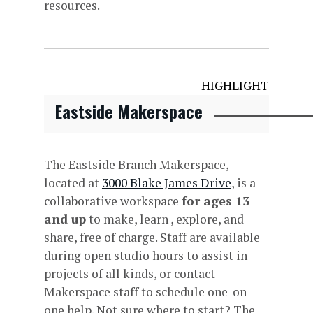
resources.
HIGHLIGHT
Eastside Makerspace
The Eastside Branch Makerspace,
located at
3000 Blake James Drive
, is a
collaborative workspace
for ages 13
and up
to make, learn , explore, and
share, free of charge. Staff are available
during open studio hours to assist in
projects of all kinds, or contact
Makerspace staff to schedule one-on-
one help. Not sure where to start? The