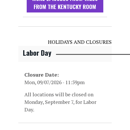
FROM THE KENTUCKY ROOM
HOLIDAYS AND CLOSURES
Labor Day
Closure Date
Mon, 09/07/2026 - 11:59pm
All locations will be closed on
Monday, September 7, for Labor
Day.