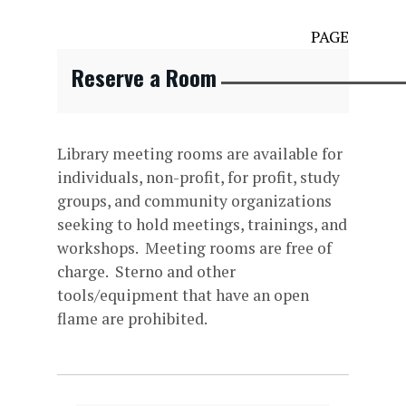
PAGE
Reserve a Room
Library meeting rooms are available for
individuals, non-profit, for profit, study
groups, and community organizations
seeking to hold meetings, trainings, and
workshops. Meeting rooms are free of
charge. Sterno and other
tools/equipment that have an open
flame are prohibited.