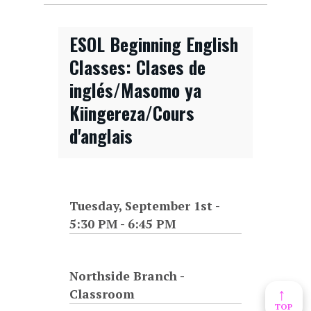
ESOL Beginning English
Classes: Clases de
inglés/Masomo ya
Kiingereza/Cours
d'anglais
Tuesday, September 1st -
5:30 PM
-
6:45 PM
Northside Branch -
↑
Classroom
TOP