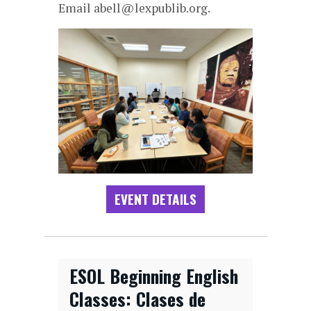
Email abell@lexpublib.org.
EVENT DETAILS
ESOL Beginning English
Classes: Clases de