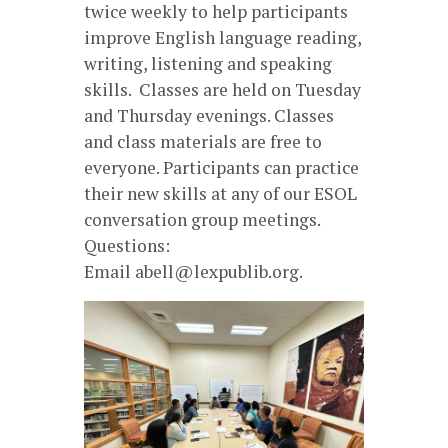
twice weekly to help participants
improve English language reading,
writing, listening and speaking
skills. Classes are held on Tuesday
and Thursday evenings. Classes
and class materials are free to
everyone. Participants can practice
their new skills at any of our ESOL
conversation group meetings.
Questions:
Email abell@lexpublib.org.