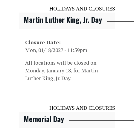
HOLIDAYS AND CLOSURES
Martin Luther King, Jr. Day
Closure Date
Mon, 01/18/2027 - 11:59pm
All locations will be closed on
Monday, January 18, for Martin
Luther King, Jr. Day.
HOLIDAYS AND CLOSURES
Memorial Day