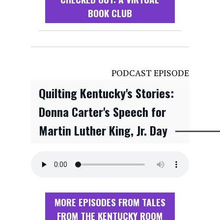
BOOK CLUB
PODCAST EPISODE
Quilting Kentucky's Stories:
Donna Carter's Speech for
Martin Luther King, Jr. Day
MORE EPISODES FROM TALES
FROM THE KENTUCKY ROOM