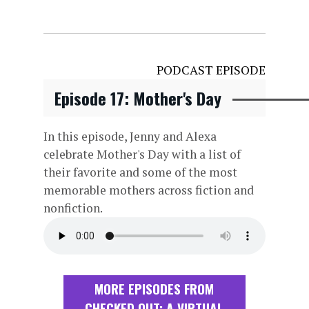
PODCAST EPISODE
Episode 17: Mother's Day
In this episode, Jenny and Alexa
celebrate Mother's Day with a list of
their favorite and some of the most
memorable mothers across fiction and
nonfiction.
MORE EPISODES FROM
CHECKED OUT: A VIRTUAL