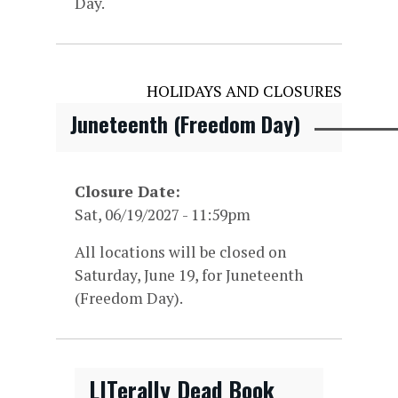
Day.
HOLIDAYS AND CLOSURES
Juneteenth (Freedom Day)
Closure Date
Sat, 06/19/2027 - 11:59pm
All locations will be closed on
Saturday, June 19, for Juneteenth
(Freedom Day).
LITerally Dead Book